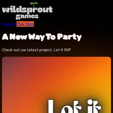
Support
Play Now
A New Way To
Party
Check out our latest project,
Let It Riff