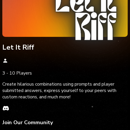
Let It Riff
3 - 10 Players
Create hilarious combinations using prompts and player
submitted answers, express yourself to your peers with
custom reactions, and much more!
Join Our Community